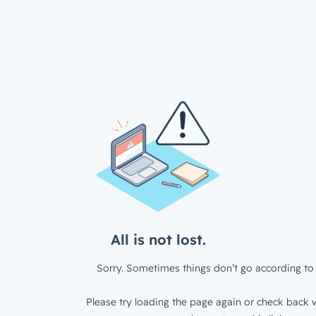
All is not lost.
Sorry. Sometimes things don’t go according to 
Please try loading the page again or check back w