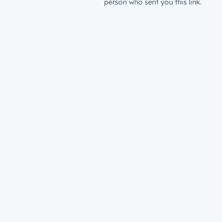
person who sent you this link.