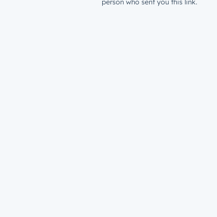
person who sent you this link.