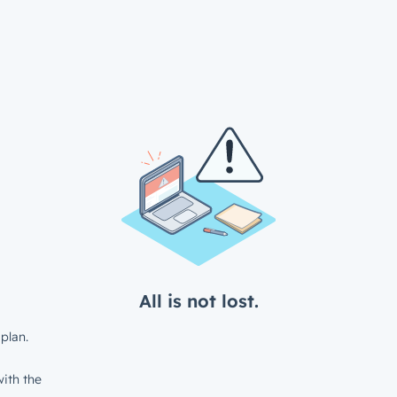
All is not lost.
plan.
ith the