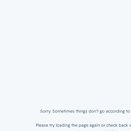
Sorry. Sometimes things don’t go according to 
Please try loading the page again or check back w