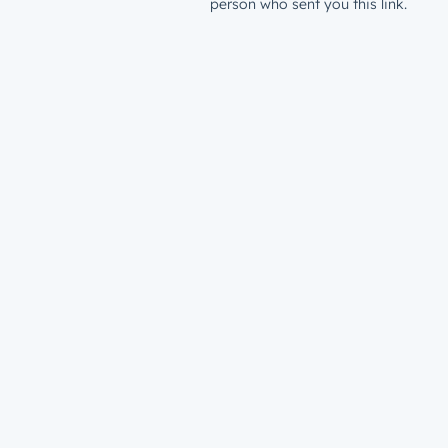
person who sent you this link.