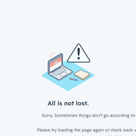
All is not lost.
Sorry. Sometimes things don’t go according to 
Please try loading the page again or check back w