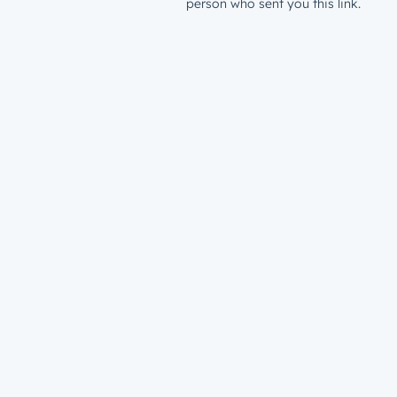
person who sent you this link.