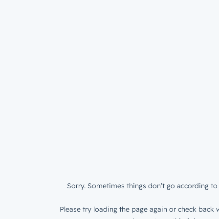
Sorry. Sometimes things don’t go according to 
Please try loading the page again or check back w