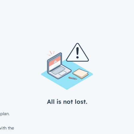
All is not lost.
plan.
ith the