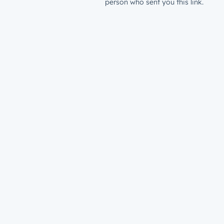
person who sent you this link.