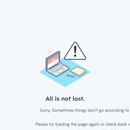
All is not lost.
Sorry. Sometimes things don’t go according to 
Please try loading the page again or check back w