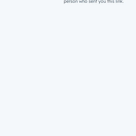
person who sent you this link.