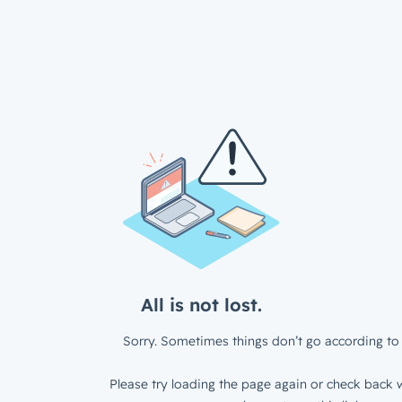
All is not lost.
Sorry. Sometimes things don’t go according to 
Please try loading the page again or check back w