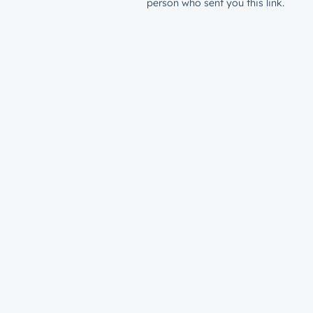
person who sent you this link.