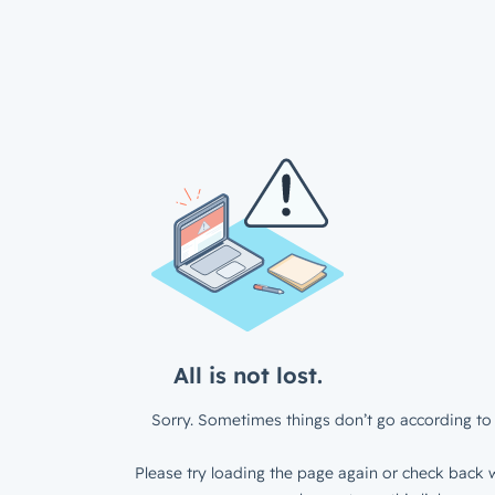
All is not lost.
Sorry. Sometimes things don’t go according to 
Please try loading the page again or check back w