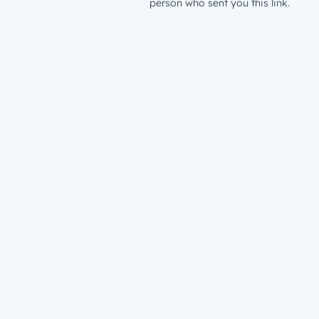
person who sent you this link.