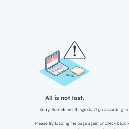
All is not lost.
Sorry. Sometimes things don’t go according to 
Please try loading the page again or check back w