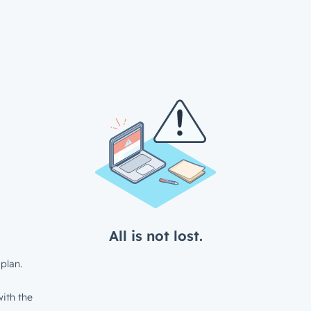
All is not lost.
plan.
ith the