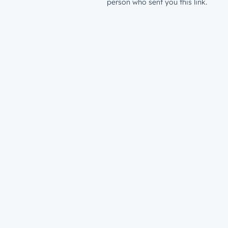
person who sent you this link.