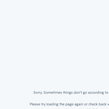
Sorry. Sometimes things don’t go according to 
Please try loading the page again or check back w