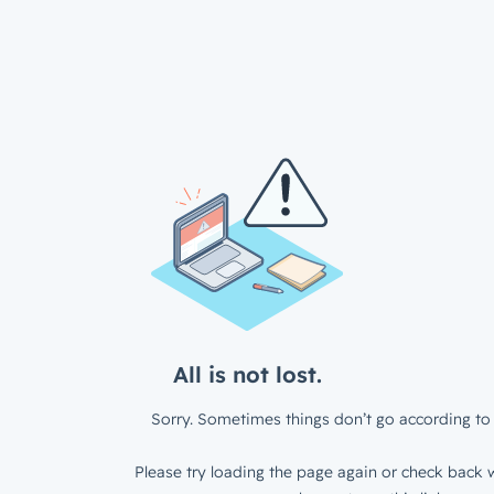
All is not lost.
Sorry. Sometimes things don’t go according to 
Please try loading the page again or check back w