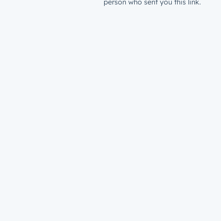
person who sent you this link.