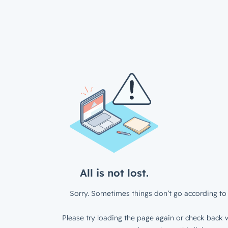
All is not lost.
Sorry. Sometimes things don’t go according to 
Please try loading the page again or check back w