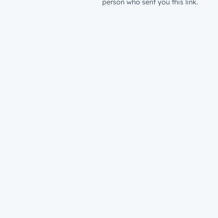
person who sent you this link.