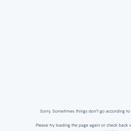
Sorry. Sometimes things don’t go according to 
Please try loading the page again or check back w