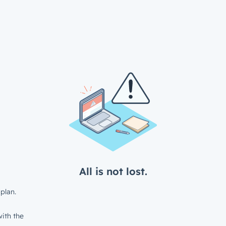
All is not lost.
plan.
ith the