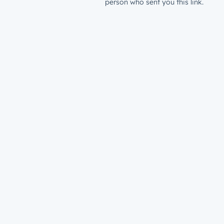
person who sent you this link.