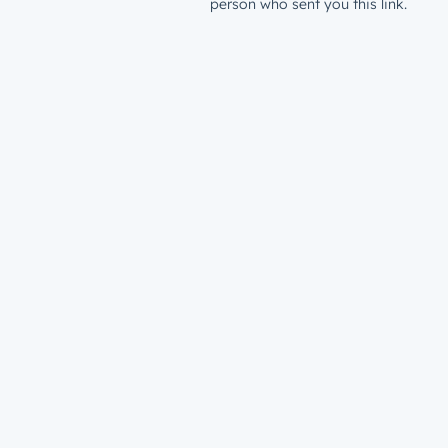
person who sent you this link.