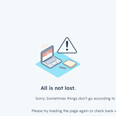
All is not lost.
Sorry. Sometimes things don’t go according to 
Please try loading the page again or check back w