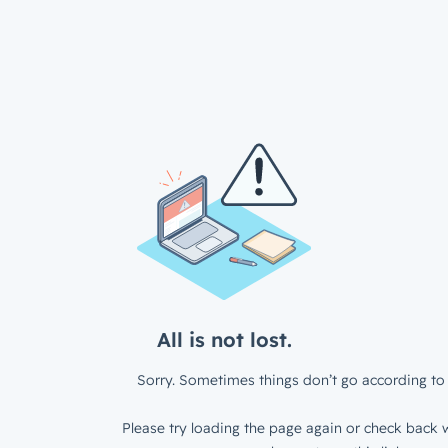
All is not lost.
Sorry. Sometimes things don’t go according to 
Please try loading the page again or check back w