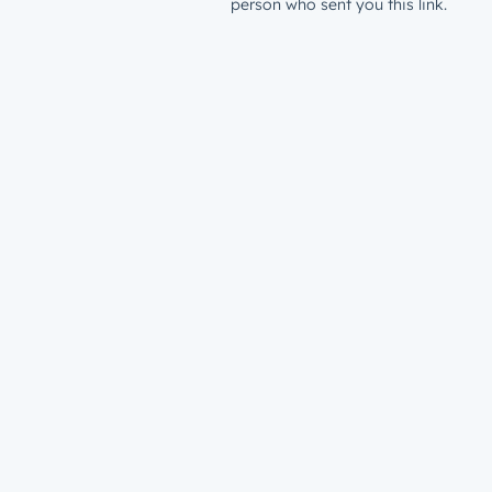
person who sent you this link.