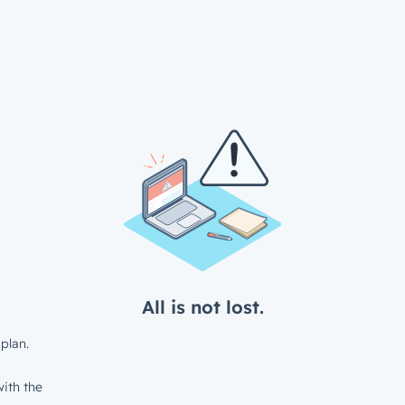
All is not lost.
plan.
ith the