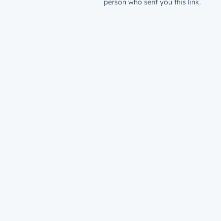
person who sent you this link.