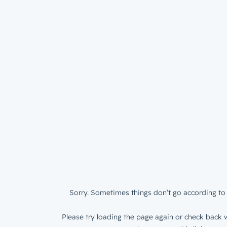
Sorry. Sometimes things don’t go according to 
Please try loading the page again or check back w