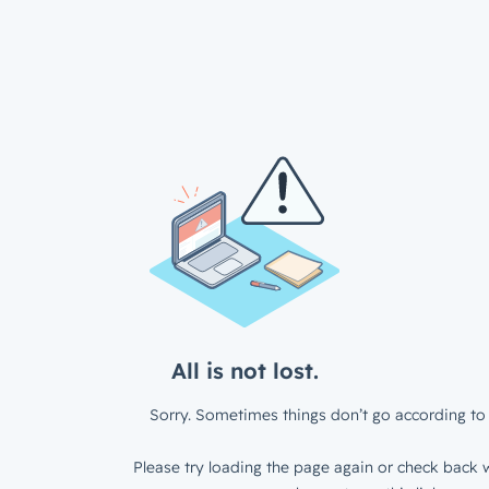
All is not lost.
Sorry. Sometimes things don’t go according to 
Please try loading the page again or check back w