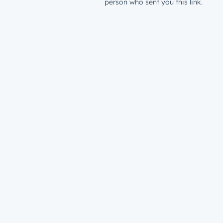
person who sent you this link.