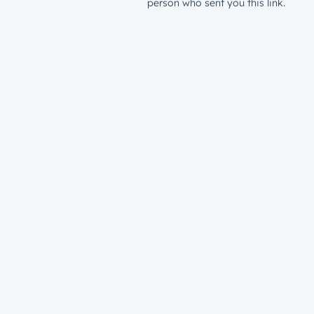
person who sent you this link.