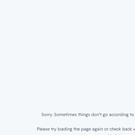
Sorry. Sometimes things don’t go according to 
Please try loading the page again or check back w