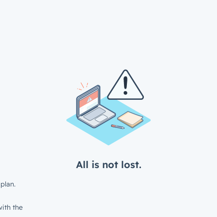
All is not lost.
plan.
ith the