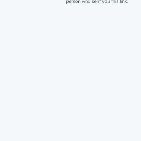
person who sent you this link.