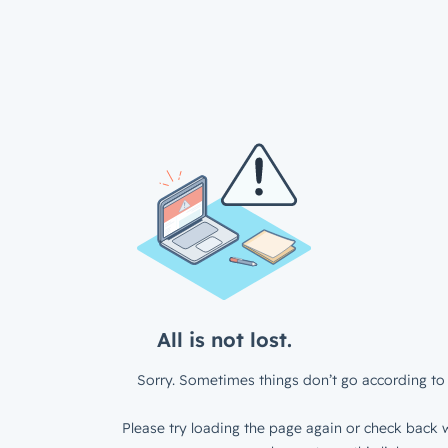
All is not lost.
Sorry. Sometimes things don’t go according to 
Please try loading the page again or check back w