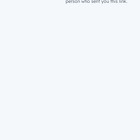
person who sent you this link.