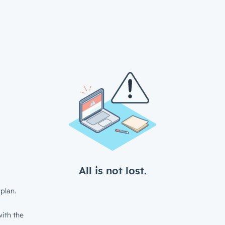
All is not lost.
plan.
ith the