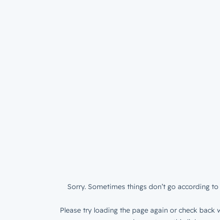
Sorry. Sometimes things don’t go according to 
Please try loading the page again or check back w