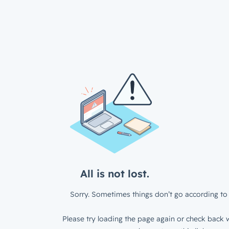
All is not lost.
Sorry. Sometimes things don’t go according to 
Please try loading the page again or check back w