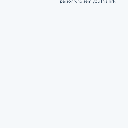
person who sent you this link.