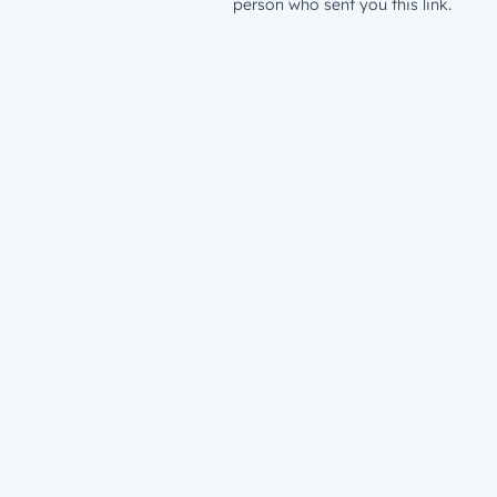
person who sent you this link.