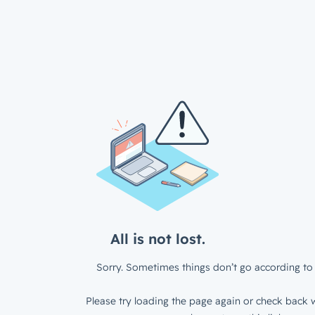
All is not lost.
Sorry. Sometimes things don’t go according to 
Please try loading the page again or check back w