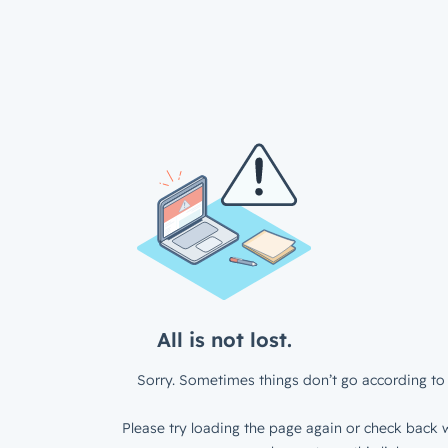
All is not lost.
Sorry. Sometimes things don’t go according to 
Please try loading the page again or check back w