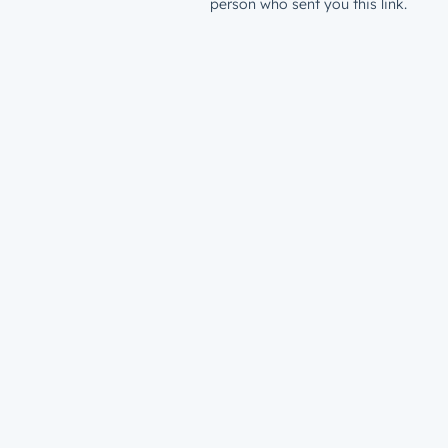
person who sent you this link.