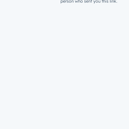
person who sent you this link.