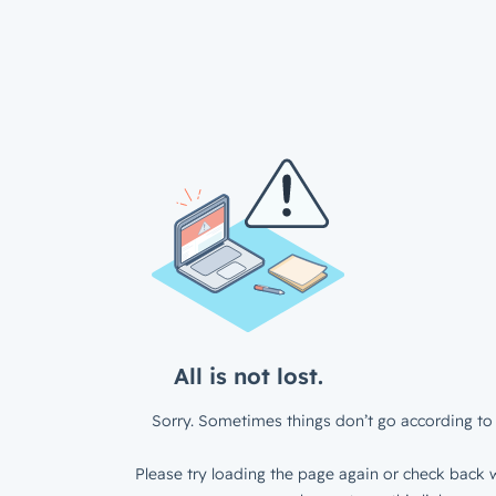
All is not lost.
Sorry. Sometimes things don’t go according to 
Please try loading the page again or check back w