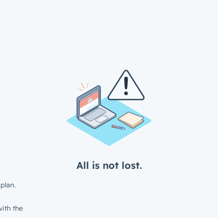
All is not lost.
plan.
ith the