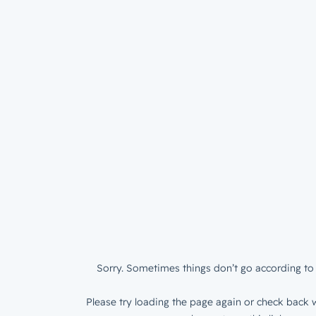
Sorry. Sometimes things don’t go according to 
Please try loading the page again or check back w