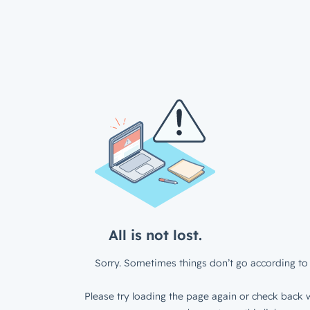
All is not lost.
Sorry. Sometimes things don’t go according to 
Please try loading the page again or check back w