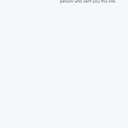
person who sent you this link.