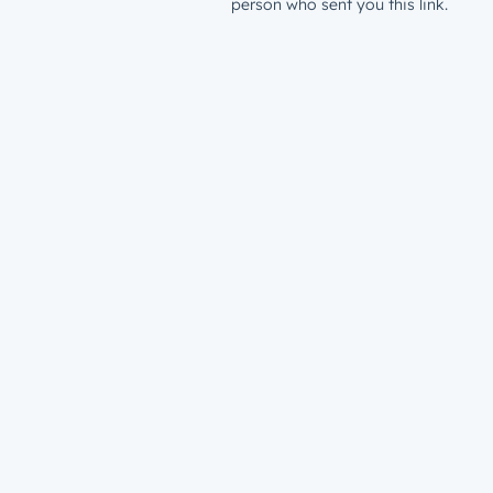
person who sent you this link.