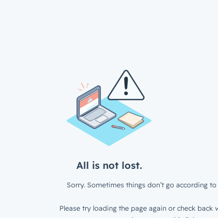
All is not lost.
Sorry. Sometimes things don’t go according to 
Please try loading the page again or check back w