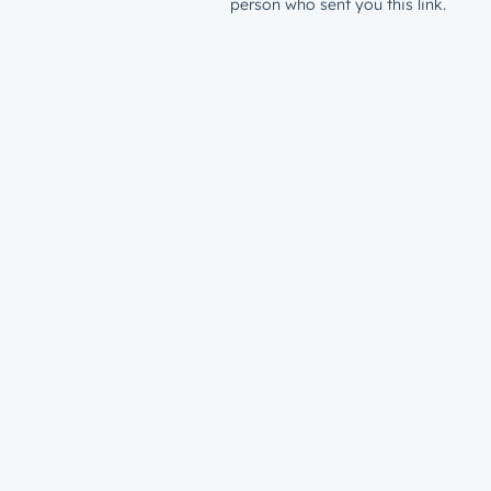
person who sent you this link.