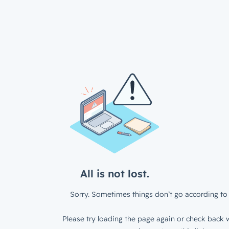
All is not lost.
Sorry. Sometimes things don’t go according to 
Please try loading the page again or check back w