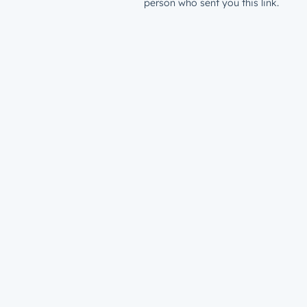
person who sent you this link.