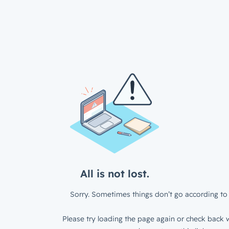
All is not lost.
Sorry. Sometimes things don’t go according to 
Please try loading the page again or check back w