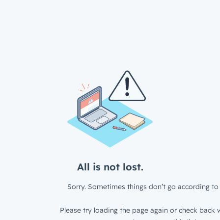
All is not lost.
Sorry. Sometimes things don’t go according to 
Please try loading the page again or check back w