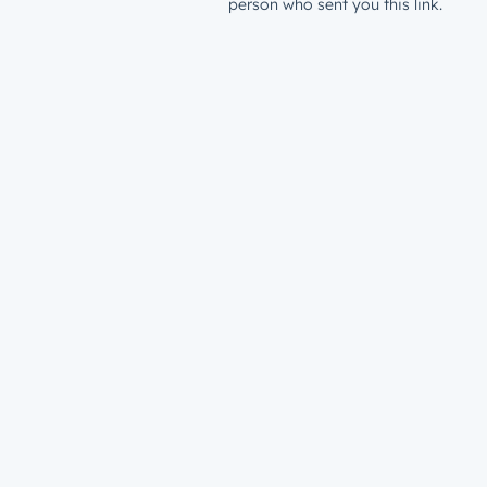
person who sent you this link.