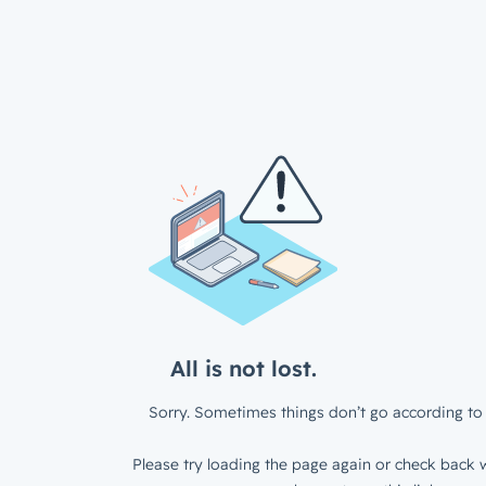
All is not lost.
Sorry. Sometimes things don’t go according to 
Please try loading the page again or check back w