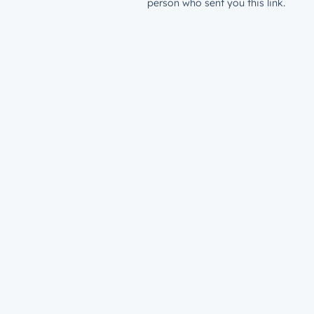
person who sent you this link.