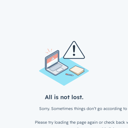
All is not lost.
Sorry. Sometimes things don’t go according to 
Please try loading the page again or check back w