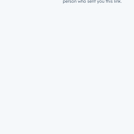
person who sent you this link.