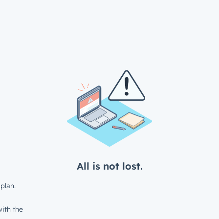
All is not lost.
plan.
ith the