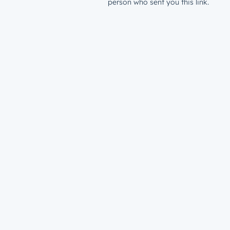
person who sent you this link.