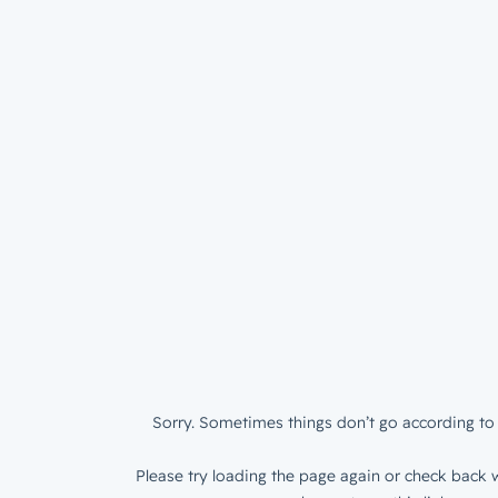
Sorry. Sometimes things don’t go according to 
Please try loading the page again or check back w