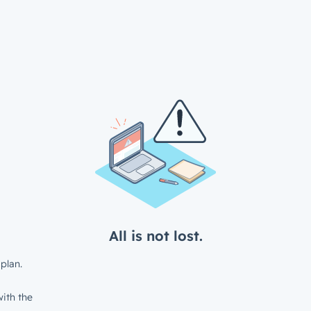
All is not lost.
plan.
ith the