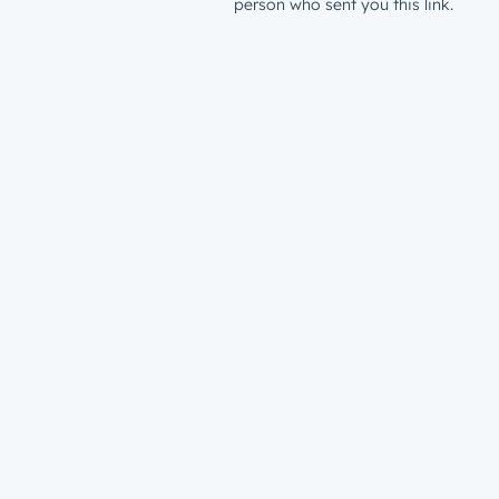
person who sent you this link.