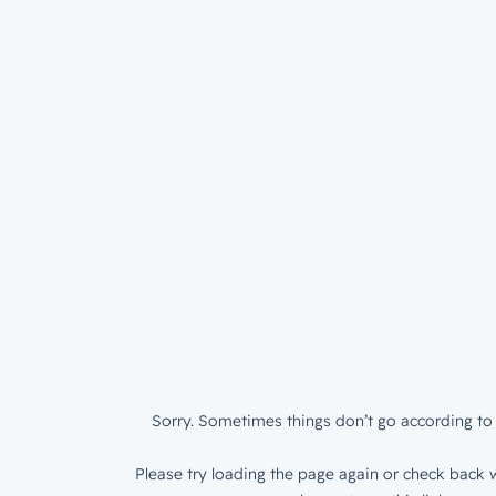
Sorry. Sometimes things don’t go according to 
Please try loading the page again or check back w