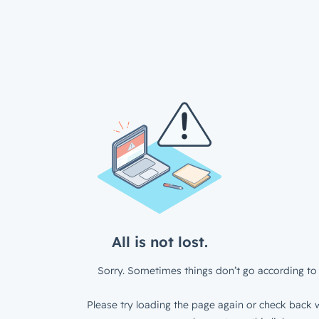
All is not lost.
Sorry. Sometimes things don’t go according to 
Please try loading the page again or check back w