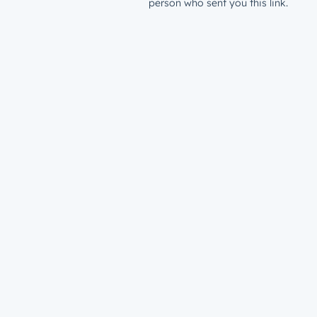
person who sent you this link.