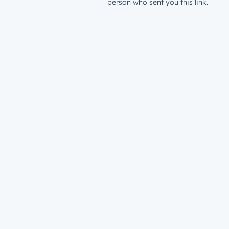
person who sent you this link.