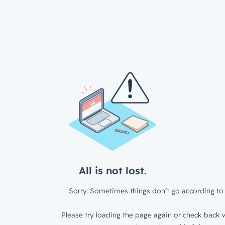
All is not lost.
Sorry. Sometimes things don’t go according to 
Please try loading the page again or check back w