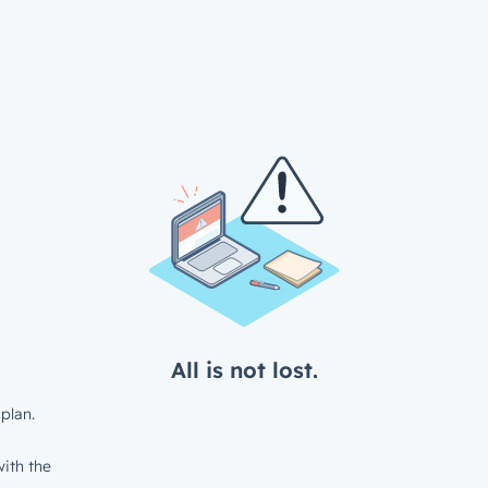
All is not lost.
plan.
ith the