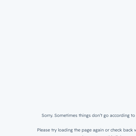
Sorry. Sometimes things don’t go according to 
Please try loading the page again or check back w