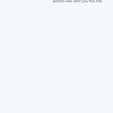
person who sent you this link.