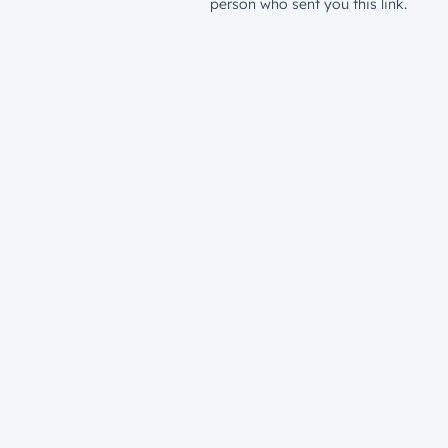
person who sent you this link.