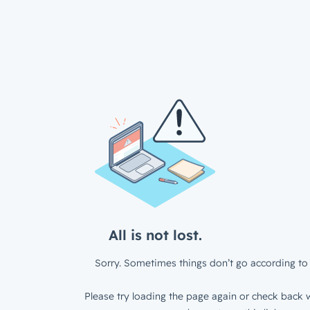
All is not lost.
Sorry. Sometimes things don’t go according to 
Please try loading the page again or check back w