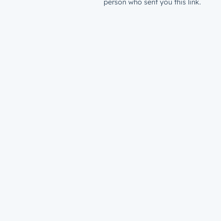
person who sent you this link.