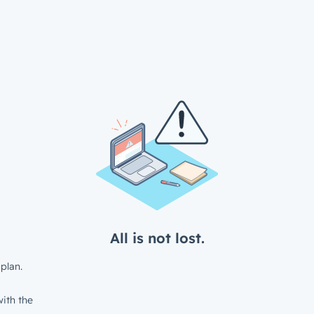
All is not lost.
plan.
ith the