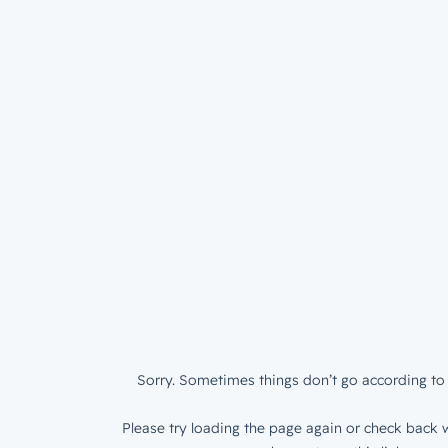
Sorry. Sometimes things don’t go according to 
Please try loading the page again or check back w