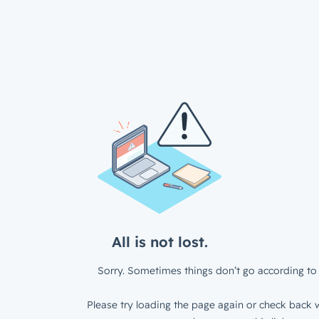
All is not lost.
Sorry. Sometimes things don’t go according to 
Please try loading the page again or check back w