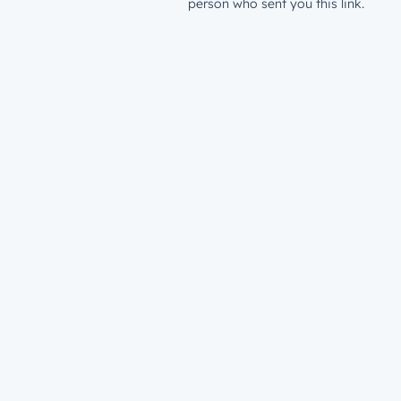
person who sent you this link.