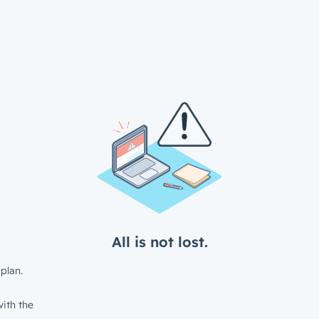
All is not lost.
plan.
ith the