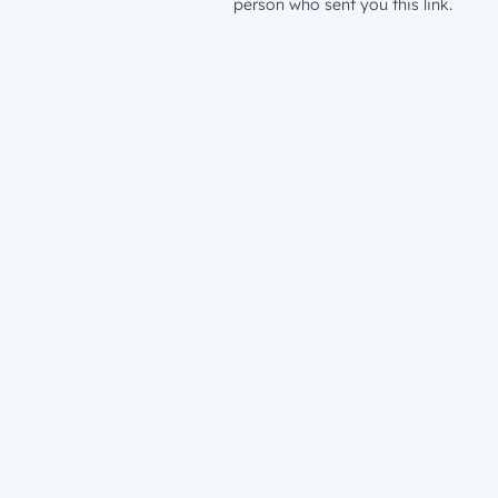
person who sent you this link.