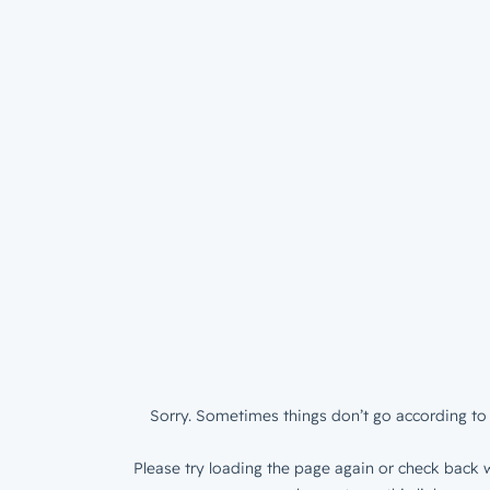
Sorry. Sometimes things don’t go according to 
Please try loading the page again or check back w