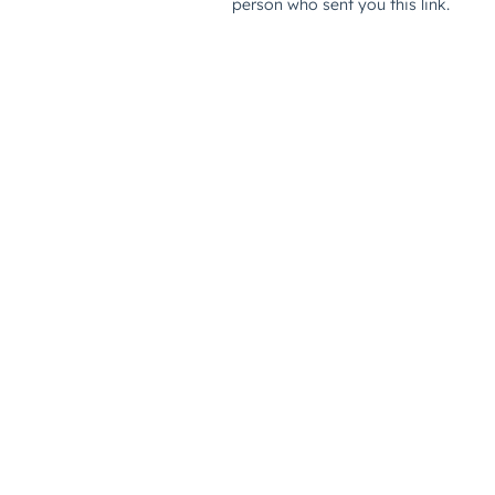
person who sent you this link.