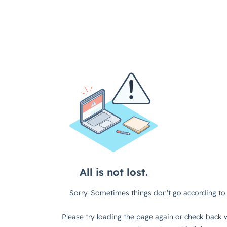
All is not lost.
Sorry. Sometimes things don’t go according to 
Please try loading the page again or check back w