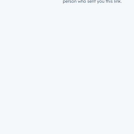
person who sent you this link.