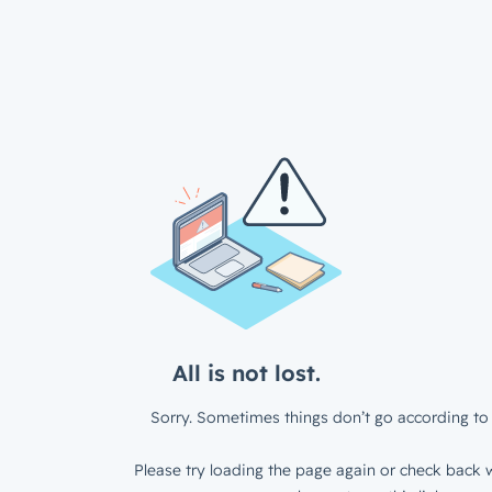
All is not lost.
Sorry. Sometimes things don’t go according to 
Please try loading the page again or check back w