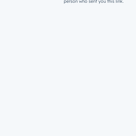
person who sent you this link.