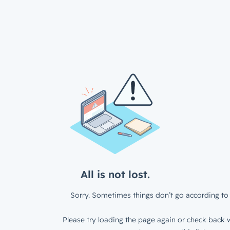
All is not lost.
Sorry. Sometimes things don’t go according to 
Please try loading the page again or check back w