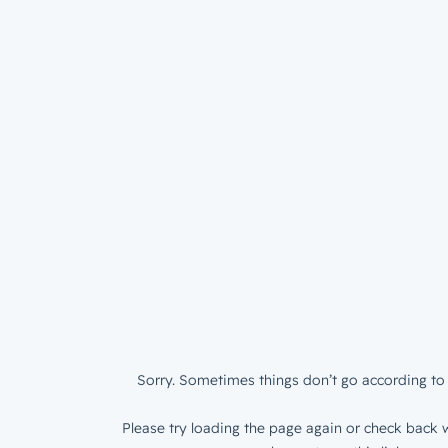
Sorry. Sometimes things don’t go according to 
Please try loading the page again or check back w