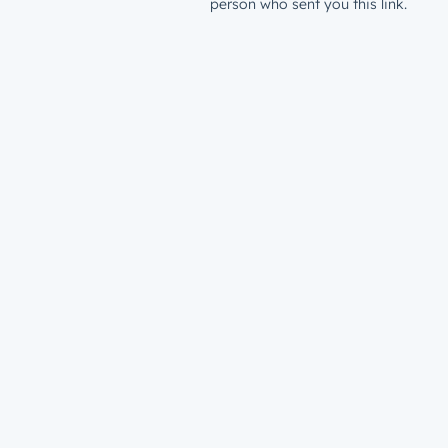
person who sent you this link.