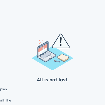
All is not lost.
plan.
ith the