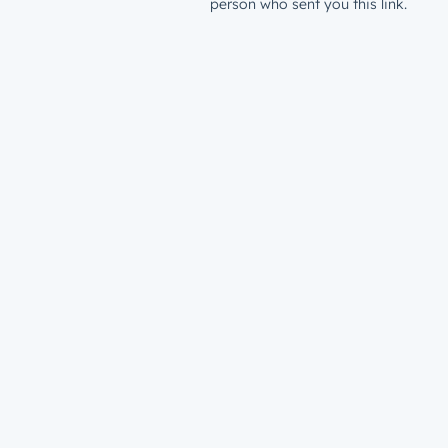
person who sent you this link.