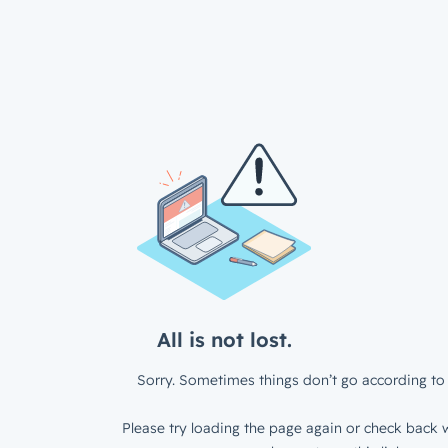
All is not lost.
Sorry. Sometimes things don’t go according to 
Please try loading the page again or check back w