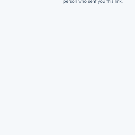
person who sent you this link.