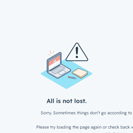
All is not lost.
Sorry. Sometimes things don’t go according to 
Please try loading the page again or check back w