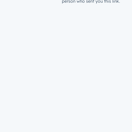
person who sent you this link.