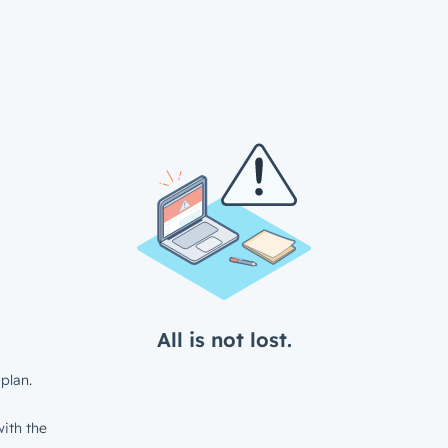
All is not lost.
plan.
ith the