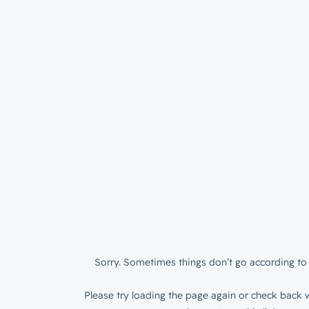
Sorry. Sometimes things don’t go according to 
Please try loading the page again or check back w