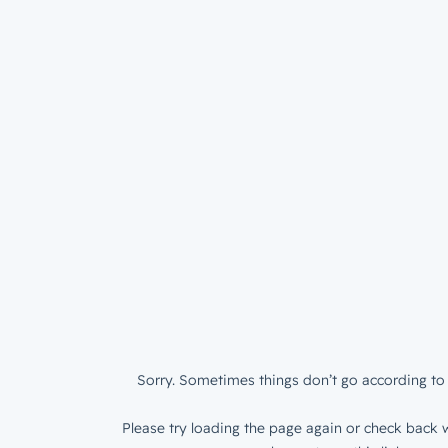
Sorry. Sometimes things don’t go according to 
Please try loading the page again or check back w