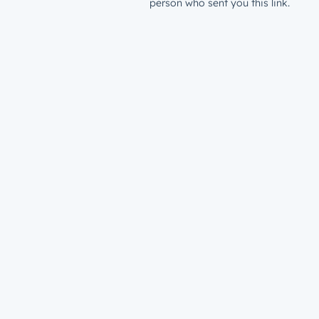
person who sent you this link.