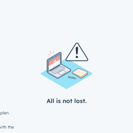
All is not lost.
plan.
ith the