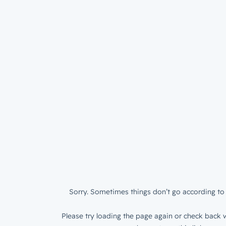
Sorry. Sometimes things don’t go according to 
Please try loading the page again or check back w