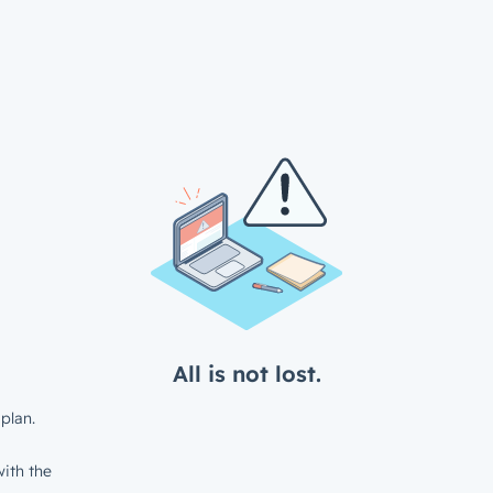
All is not lost.
plan.
ith the