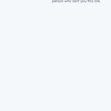
person who sent you this link.