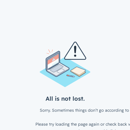
All is not lost.
Sorry. Sometimes things don’t go according to 
Please try loading the page again or check back w