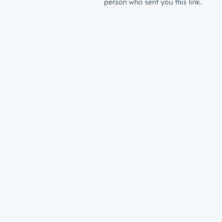
person who sent you this link.